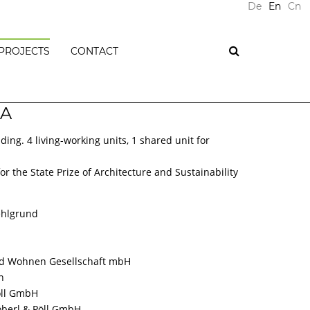
De
En
Cn
PROJECTS
CONTACT
PLUS
 A
ENERGY
BUILDINGS
ding. 4 living-working units, 1 shared unit for
PASSIVE
HOUSES
T
r the State Prize of Architecture and Sustainability
RESIDENTIAL
NTS
BUILDINGS
OFFICE
ehlgrund
BUILDINGS
COMMERCIAL
BUILDINGS
d Wohnen Gesellschaft mbH
PUBLIC
n
BUILDINGS
öll GmbH
ONS
öberl & Pöll GmbH
REFURBISHMENTS