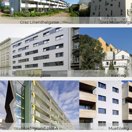
Graz Lilienthalgasse
Graz Moserhofga
Kandlgasse
Kierling
Muehlgrund plot A
Muehlweg