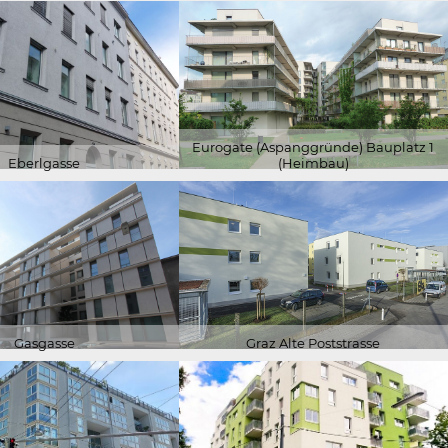
Eurogate (Aspanggründe) Bauplatz 1
Eberlgasse
(Heimbau)
Gasgasse
Graz Alte Poststrasse