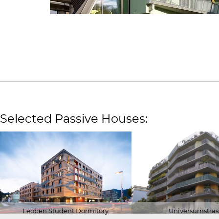
Selected Passive Houses:
Leoben Student Dormitory
Universumstras