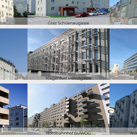
sse
Graz Schoenaugasse
Klagenfurt Venusgasse
L
Nordbahnhof BUWOG
No