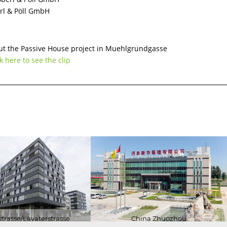
erl & Pöll GmbH
ENERGY
ON
CERTIFICATES
BUILDING
t the Passive House project in Muehlgrundgasse
CERTIFICATION
k here to see the clip
RESEARCH
trasse/Lavaterstrasse
China Zhuozhou