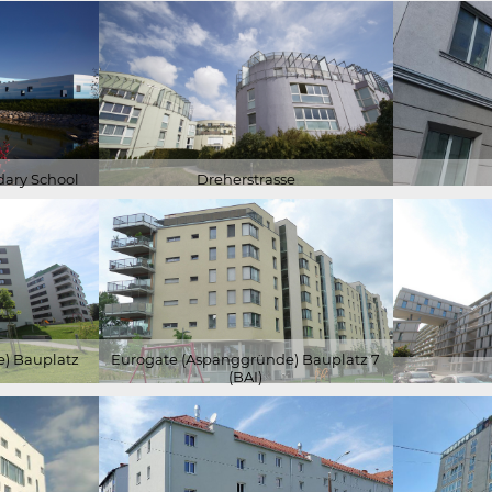
ary School
Dreherstrasse
) Bauplatz
Eurogate (Aspanggründe) Bauplatz 7
(BAI)