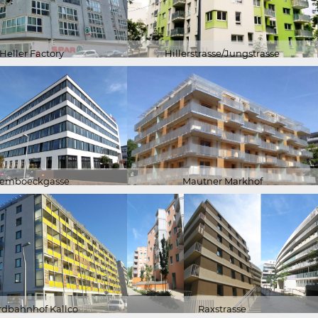
Heller Factory
Hillerstrasse/Jungstrasse
emboeckgasse
Mautner Markhof
rdbahnhof Kallco
Raxstrasse