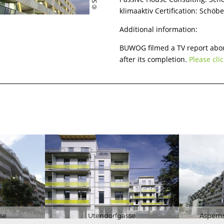
klimaaktiv Certification: Schöb
BUILDING
CERTIFICATI
Additional information:
LECTURES
BUWOG filmed a TV report abou
RESEARCH
after its completion.
Please clic
se
Utendorfgasse
Asperns