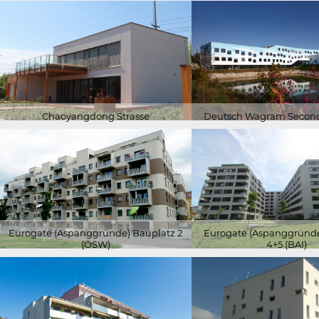
Chaoyangdong Strasse
Deutsch Wagram Second
Eurogate (Aspanggründe) Bauplatz 2
Eurogate (Aspanggründe
(ÖSW)
4+5 (BAI)