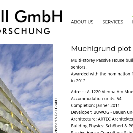
ABOUT US
SERVICES
VISION
BUILDING
Muehlgrund plot
PHYSICS
TEAM
BUILDING
Multi-storey Passive House buil
PHYSICS
AWARDS
PROJECT
seniors.
MANAGEMEN
LECTURES
Awarded with the nomination fo
MEASUREME
in 2012.
PRESS
AND
EXPERT
Adress: A-1220 Vienna Am Mu
OPINIONS
Accommodation units: 54
© Schöberl & Pöll GmbH
PASSIVE,
Completion: Jänner 2011
PLUS
Developer: BUWOG - Bauen un
ENERGY
AND
Architecture: ARTEC Architekte
ENERGY
Building Physics: Schöberl & P
EFFICIENCY
CONSULTATI
Passive House Consulting: Sch