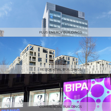
PLUS ENERGY BUILDINGS
RESIDENTIAL BUILDINGS
COMMERCIAL BUILDINGS