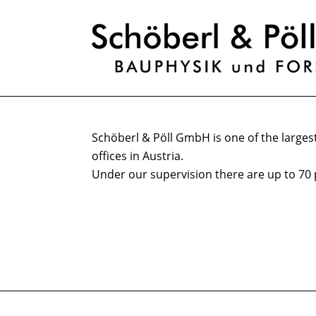
Schöberl & Pöll GmbH is one of the largest
offices in Austria.
Under our supervision there are up to 70 