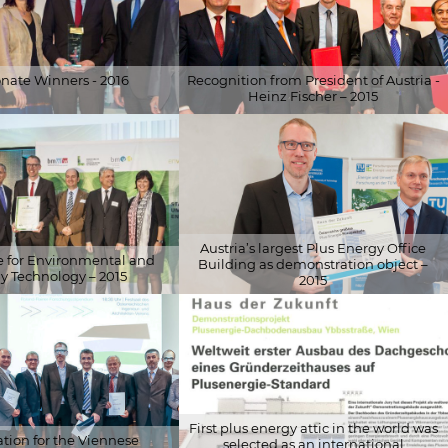
onate Winners - 2016
Recognition from President of Austria -
Heinz Fischer – 2015
eabteilung
© Schöberl & Pöll GmbH
Austria’s largest Plus Energy Office
ze for Environmental and
Building as demonstration object –
y Technology – 2015
2015
ky
© Gisela Erlacher
First plus energy attic in the world was
ion for the Viennese
selected as an international