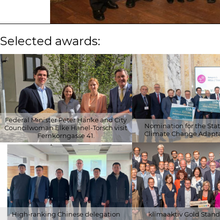
Selected awards:
Federal Minister Peter Hanke and City
Nomination for the State
Councilwoman Elke Hanel-Torsch visit
Climate Change Adapta
Fernkorngasse 41.
© 2026 Schöberl & Pöll GmbH
© 2026 Klima- und Energie
High-ranking Chinese delegation
klimaaktiv Gold Stand