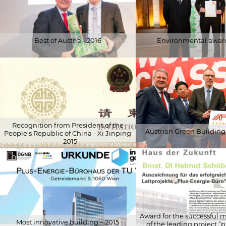
Best of Austria - 2016
Environmental award
© Robert Strasser
© Helga Auer
Recognition from President of the
Austrian Green Building 
People's Republic of China - Xi Jinping
– 2015
© Schöberl & Pöll GmbH
© Schöberl & Pöll GmbH
Award for the successfu
Most innovative building – 2015
of the leading project “