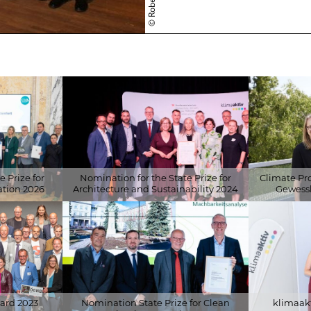
BUILDING
CERTIFICATI
LECTURES
RESEARCH
 Prize for
Nomination for the State Prize for
Climate Pr
tion 2026
Architecture and Sustainability 2024
Gewessl
fonds
© klimaaktiv/APA-Fotoservice/Leitner
© Klima- und
Fotoservice/L
ard 2023
Nomination State Prize for Clean
klimaakt