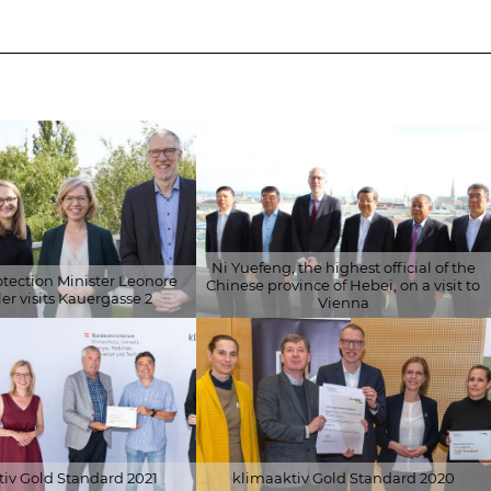
ENERGY
ON
CERTIFICATES
BUILDING
CERTIFICATION
RESEARCH
Ni Yuefeng, the highest official of the
otection Minister Leonore
Chinese province of Hebei, on a visit to
er visits Kauergasse 2
Vienna
 Energiefonds/APA-
© Schöberl & Pöll GmbH
eitner
iv Gold Standard 2021
klimaaktiv Gold Standard 2020