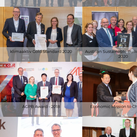
© Schöberl & Pöll GmbH
© APA-Fotoservice/Juhasz (
klimaaktiv Gold Standard 2020
Austrian Sustainable Buil
2020
© Alfred Arzt |
© Alfred Arzt |
www.fotoundvideografie.com
www.fotoundvideografie.
AGPB Award - 2018
Economic Mission to Ch
© WKÖ
© BMNT / Paul Gruber