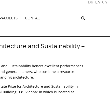
De
En
Cn
PROJECTS
CONTACT
PLUS
ENERGY
BUILDINGS
hitecture and Sustainability –
PASSIVE
HOUSES
T
RESIDENTIAL
re and Sustainability honors excellent performances
NTS
BUILDINGS
 and general planers, who combine a resource-
OFFICE
anding architecture.
BUILDINGS
COMMERCIAL
ate Prize for Architecture and Sustainability in
BUILDINGS
al Building U31, Vienna” in which is located at
PUBLIC
BUILDINGS
ONS
REFURBISHMENTS