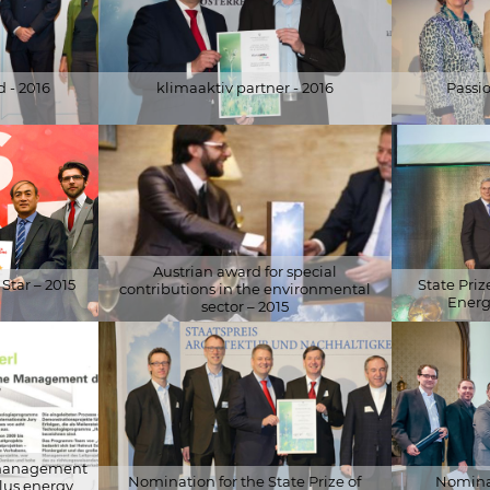
 - 2016
klimaaktiv partner - 2016
Passi
© BMLFUW / Martin Hörmandinger
© WKÖ Press
Austrian award for special
Star – 2015
State Pri
contributions in the environmental
Energ
sector – 2015
© österr. Botschaft in Peking
© Stefan Csá
l management
Nomination for the State Prize of
Nominat
plus energy