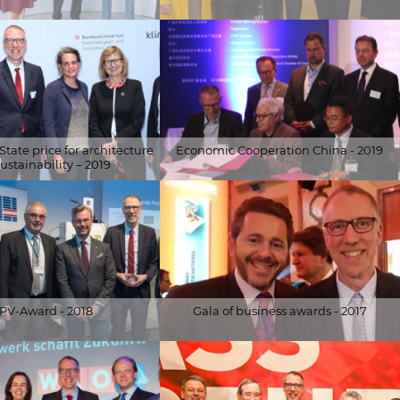
© Alfred Arzt |
vice/Ferlin-Fiedler
www.fotoundvideografie.com
tate price for architecture
Economic Cooperation China - 2019
ustainability – 2019
rvice/Schedl
© Schöberl & Pöll GmbH
PV-Award - 2018
Gala of business awards - 2017
ler.at
© Schöberl & Pöll GmbH