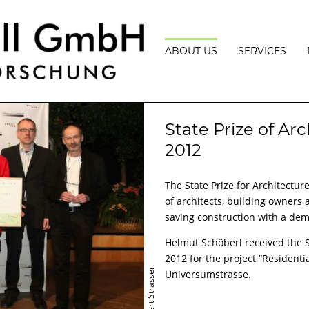
ABOUT US
SERVICES
VISION
BUILDING
PHYSICS
TEAM
State Prize of Arc
BUILDING
PHYSICS
AWARDS
2012
PROJECT
MANAGEMEN
LECTURES
The State Prize for Architectu
MEASUREME
PRESS
AND
of architects, building owners
EXPERT
saving construction with a dem
OPINIONS
PASSIVE,
Helmut Schöberl received the St
PLUS
2012 for the project “Residenti
ENERGY
AND
© Robert Strasser
Universumstrasse.
ENERGY
EFFICIENCY
CONSULTATI