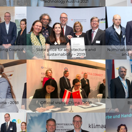
Technology Austria 2021
Ausschnitt)
© BMK
© APA-Fotoser
ding Council
State price for architecture and
Nomination S
sustainability – 2019
and s
© APA-Fotoservice/Schedl
© APA-Fotose
com
ina - 2018
Official visit to China - 2018
BI
© Enshen Li
© photogreiss